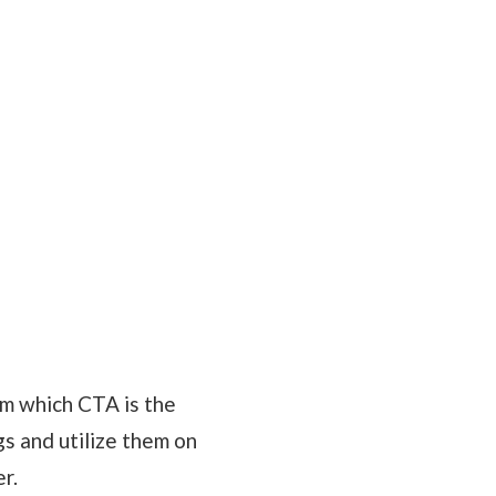
om which CTA is the
gs and utilize them on
r.