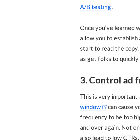
A/B testing
.
Once you’ve learned wh
allow you to establish
start to read the copy.
as get folks to quickly
3. Control ad 
This is very important
window
can cause yo
frequency to be too hi
and over again. Not on
also lead to low CTRs,