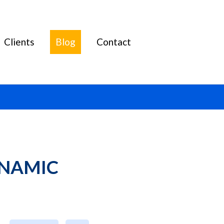
Clients
Blog
Contact
NAMIC 