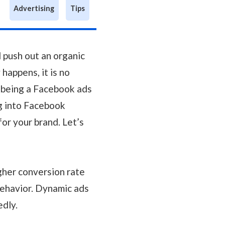
Advertising
Tips
 push out an organic
 happens, it is no
d being a Facebook ads
ig into Facebook
or your brand. Let’s
igher conversion rate
ehavior. Dynamic ads
edly.