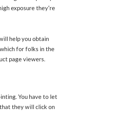
high exposure they’re
ill help you obtain
hich for folks in the
uct page viewers.
nting. You have to let
hat they will click on