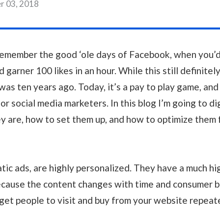
r 03, 2018
remember the good ‘ole days of Facebook, when you’d
d garner 100 likes in an hour. While this still definitely
 was ten years ago. Today, it’s a pay to play game, an
or social media marketers. In this blog I’m going to d
y are, how to set them up, and how to optimize them f
atic ads, are highly personalized. They have a much h
ecause the content changes with time and consumer b
 get people to visit and buy from your website repeat