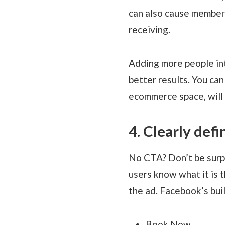
can also cause members
receiving.
Adding more people int
better results. You ca
ecommerce space, will
4. Clearly def
No CTA? Don’t be surpr
users know what it is t
the ad. Facebook’s buil
Book Now