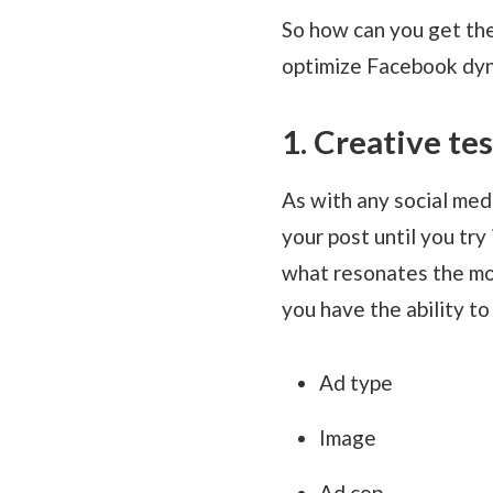
So how can you get the
optimize Facebook dyn
1. Creative te
As with any social medi
your post until you try
what resonates the mos
you have the ability t
Ad type
Image
Ad cop