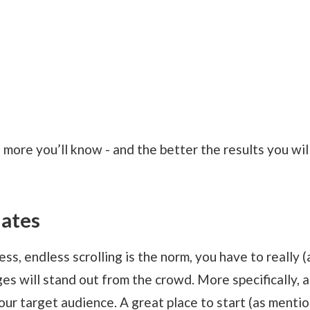
 more you’ll know - and the better the results you wil
lates
ss, endless scrolling is the norm, you have to really (
es will stand out from the crowd. More specifically, 
our target audience. A great place to start (as menti