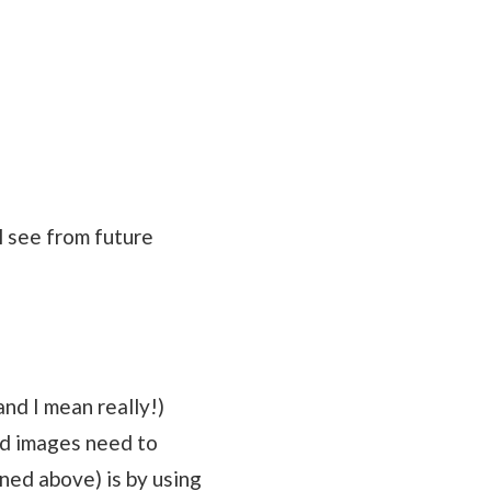
l see from future
and I mean really!)
ad images need to
oned above) is by using