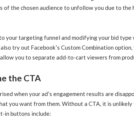
 of the chosen audience to unfollow you due to the 
o your targeting funnel and modifying your bid type w
n also try out Facebook’s Custom Combination option, w
 allow you to separate add-to-cart viewers from prod
ine the CTA
ised when your ad’s engagement results are disappoi
hat you want from them. Without a CTA, it is unlikely t
t-in buttons include: