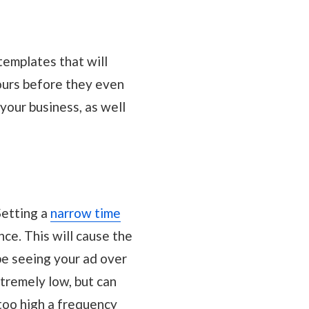
templates that will
yours before they even
 your business, as well
Setting a
narrow time
ce. This will cause the
be seeing your ad over
tremely low, but can
too high a frequency