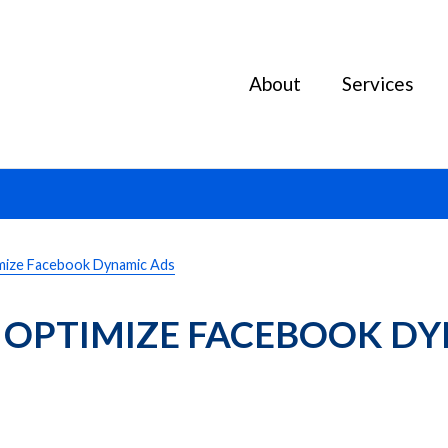
About
Services
mize Facebook Dynamic Ads
 OPTIMIZE FACEBOOK DY