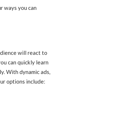
ur ways you can
dience will react to
you can quickly learn
ly. With dynamic ads,
ur options include: