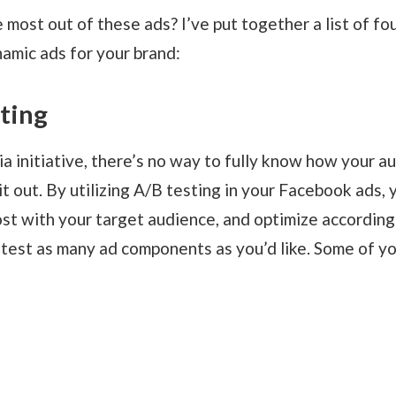
 most out of these ads? I’ve put together a list of fo
amic ads for your brand:
sting
a initiative, there’s no way to fully know how your au
 it out. By utilizing A/B testing in your Facebook ads, 
t with your target audience, and optimize according
o test as many ad components as you’d like. Some of yo