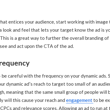
at entices your audience, start working with image 
 a look and feel that lets your target know the ad is 
 This is a great way to further the overall branding of
 see and act upon the CTA of the ad.
frequency
 - be careful with the frequency on your dynamic ads. 
ur dynamic ad’s reach to target too small of an audien
gh, meaning that the same small group of people will 
ly will this cause your reach and
engagement
to be ex
 CPCs and relevance scores. Allowing an ad to run at 