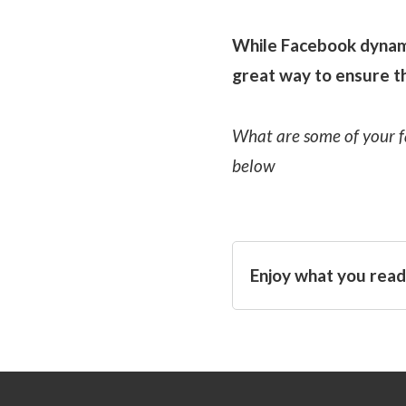
While Facebook dynamic
great way to ensure th
What are some of your f
below
Enjoy what you read?