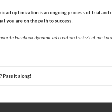
 ad optimization is an ongoing process of trial and er
at you are on the path to success.
avorite Facebook dynamic ad creation tricks? Let me kn
 Pass it along!