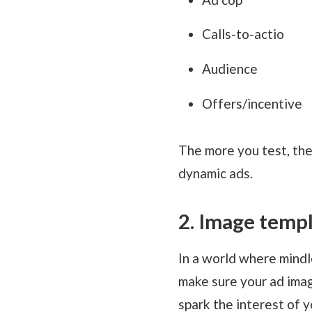
Calls-to-actio
Audience
Offers/incentive
The more you test, the
dynamic ads.
2. Image temp
In a world where mindle
make sure your ad imag
spark the interest of y