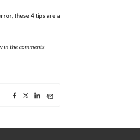
ror, these 4 tips are a
ow in the comments