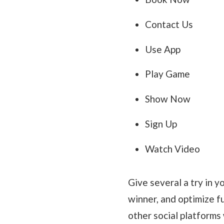
Contact Us
Use App
Play Game
Show Now
Sign Up
Watch Video
Give several a try in 
winner, and optimize fu
other social platforms