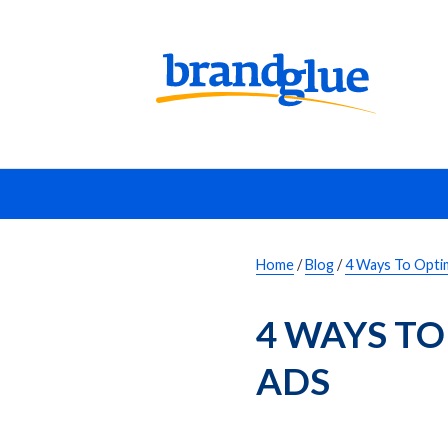
Home
/
Blog
/
4 Ways To Opti
4 WAYS TO
ADS