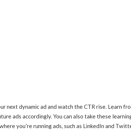
your next dynamic ad and watch the CTR rise. Learn fr
ture ads accordingly. You can also take these learnin
 where you’re running ads, such as LinkedIn and Twitte