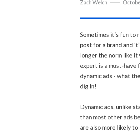
Zach Welch
Octobe
Sometimes it’s fun to 
post for a brand and it’
longer the norm like it
expert is a must-have f
dynamic ads - what the
dig in!
Dynamic ads, unlike st
than most other ads b
are also more likely to