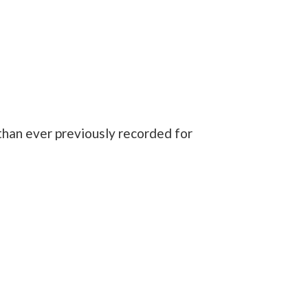
 than ever previously recorded for