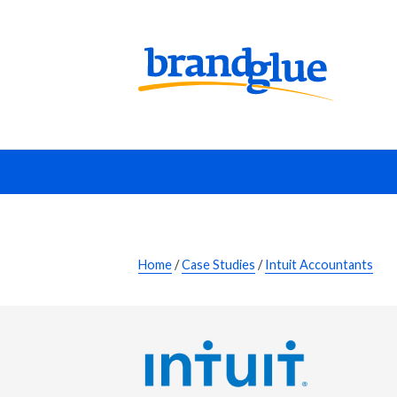
Home
/
Case Studies
/
Intuit Accountants