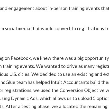
 and engagement about in-person training events that
om social media that would convert to registrations f
ng on Facebook, we knew there was a big opportunity t
on training events. We wanted to drive as many registr
ous U.S. cities. We decided to use an existing and ex
andGlue team has helped Intuit Accountants build the
for registrations, we used the Conversion Objective 
using Dynamic Ads, which allows us to upload 5 options
ts. After a testing phase, we allocated the remaining