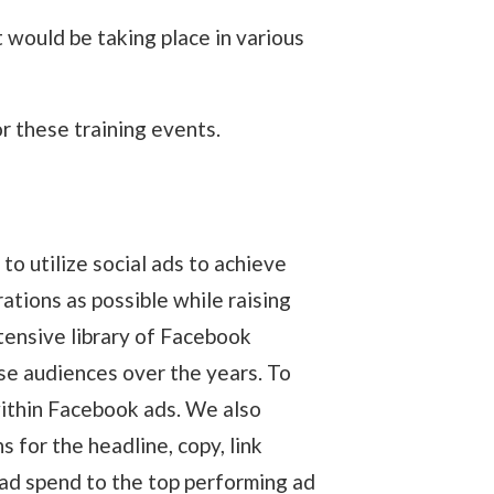
 would be taking place in various
or these training events.
o utilize social ads to achieve
ations as possible while raising
tensive library of Facebook
se audiences over the years. To
within Facebook ads. We also
 for the headline, copy, link
 ad spend to the top performing ad