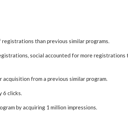
registrations than previous similar programs.
egistrations, social accounted for more registrations
 acquisition from a previous similar program.
 6 clicks.
gram by acquiring 1 million impressions.