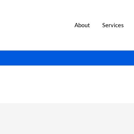
About
Services