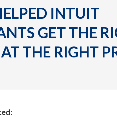
LPED INTUIT 
NTS GET THE RI
AT THE RIGHT P
ted: