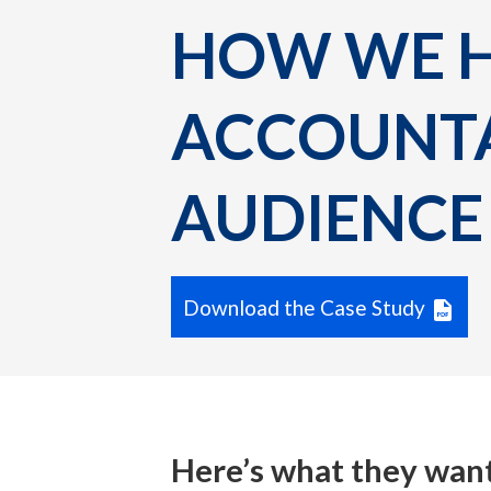
HOW WE HE
ACCOUNTA
AUDIENCE 
Download the Case Study
Here’s what they wan