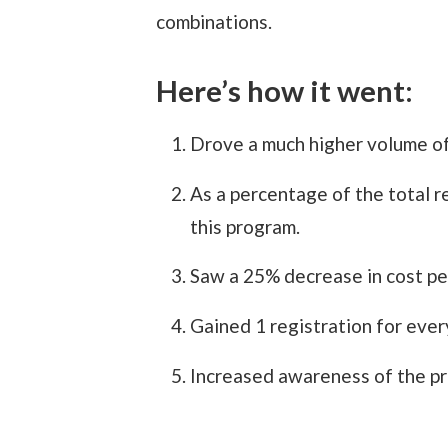
combinations.
Here’s how it went:
Drove a much higher volume of 
As a percentage of the total r
this program.
Saw a 25% decrease in cost per
Gained 1 registration for every
Increased awareness of the pro