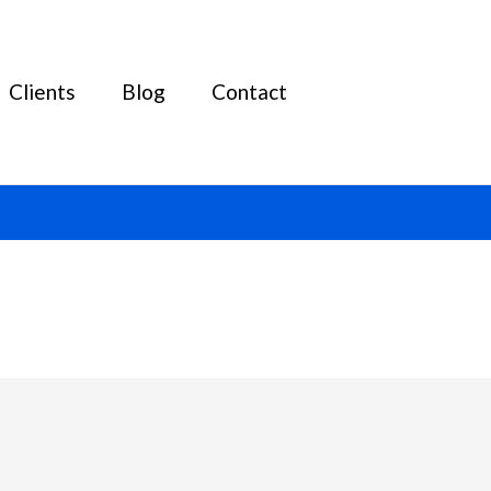
Clients
Blog
Contact