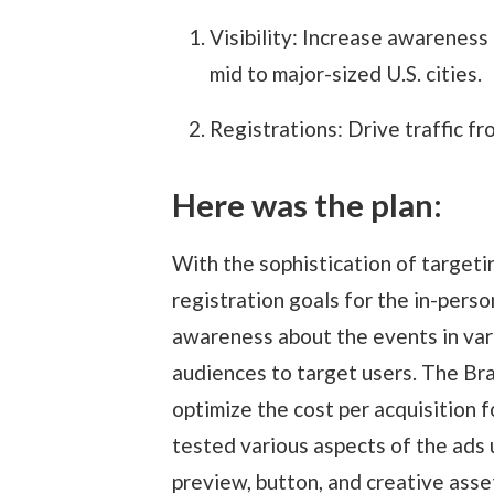
Visibility: Increase awareness
mid to major-sized U.S. cities.
Registrations: Drive traffic fr
Here was the plan:
With the sophistication of targeti
registration goals for the in-pers
awareness about the events in vari
audiences to target users. The Br
optimize the cost per acquisition 
tested various aspects of the ads 
preview, button, and creative asse