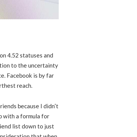
 on 4.52 statuses and
tion to the uncertainty
e. Facebook is by far
rthest reach.
riends because I didn’t
 with a formula for
end list down to just
onsideration that when