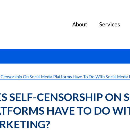
About
Services
Censorship On Social Media Platforms Have To Do With Social Media
 SELF-CENSORSHIP ON S
TFORMS HAVE TO DO WIT
RKETING?