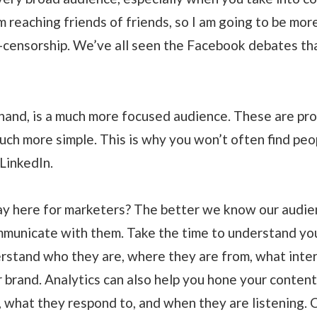
m reaching friends of friends, so I am going to be mo
lf-censorship. We’ve all seen the Facebook debates t
 hand, is a much more focused audience. These are pr
much more simple. This is why you won’t often find pe
LinkedIn.
ay here for marketers? The better we know our audie
mmunicate with them. Take the time to understand yo
erstand who they are, where they are from, what inte
 brand. Analytics can also help you hone your content
m, what they respond to, and when they are listening. 