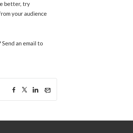
 better, try
 from your audience
 Send an email to