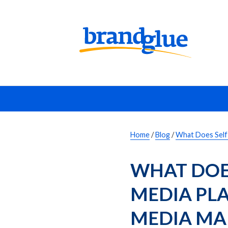
Home
/
Blog
/
What Does Self 
WHAT DOES
MEDIA PLA
MEDIA MA