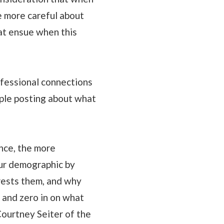
re more careful about
hat ensue when this
ofessional connections
ople posting about what
nce, the more
ur demographic by
rests them, and why
 and zero in on what
Courtney Seiter of the