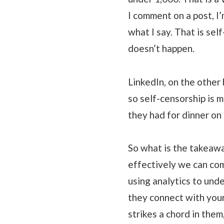
I comment on a post, I’
what I say. That is se
doesn’t happen.
LinkedIn, on the other
so self-censorship is 
they had for dinner on 
So what is the takeaw
effectively we can co
using analytics to und
they connect with your
strikes a chord in the