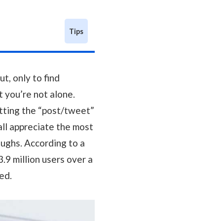
Tips
t, only to find
ut you’re not alone.
itting the “post/tweet”
 all appreciate the most
oughs. According to a
.9 million users over a
ed.