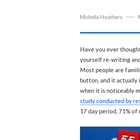
Michelle Heathers
Have you ever thought o
yourself re-writing and 
Most people are famili
button, and it actually
when it is noticeably 
study conducted by re
17 day period, 71% of 