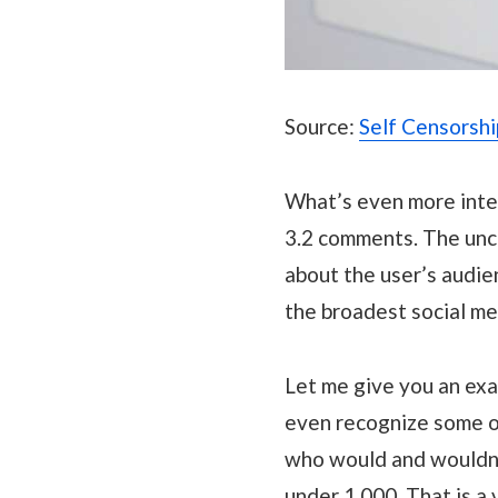
Source:
Self Censorsh
What’s even more inter
3.2 comments. The unce
about the user’s audie
the broadest social me
Let me give you an exa
even recognize some of
who would and wouldn’t
under 1,000. That is a