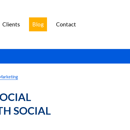
Clients
Blog
Contact
 Marketing
OCIAL 
H SOCIAL 