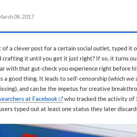
March 08, 2017
f a clever post for a certain social outlet, typed it ou
crafting it until you get it just right? If so, it turns o
ar with that gut-check you experience right before h
 is a good thing. It leads to self-censorship (which we
missing), and can be the impetus for creative breakthr
searchers at Facebook
who tracked the activity of 3
users typed out at least one status they later discard