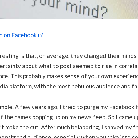
ip on Facebook
esting is that, on average, they changed their minds
rtainty about what to post seemed to rise in correla
nce. This probably makes sense of your own experienc
dia platform, with the most nebulous audience and fa
mple. A few years ago, I tried to purge my Facebook f
 the names popping up on my news feed. So I came up
 make the cut. After much belaboring, I shaved my fri
 very broad audience, especially when you take into c