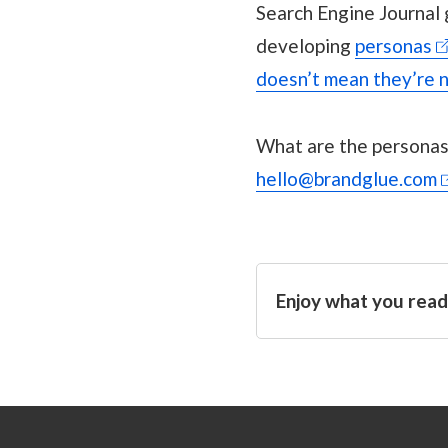
Search Engine Journal
developing
personas
doesn’t mean they’re n
What are the personas 
hello@brandglue.com
Enjoy what you read?