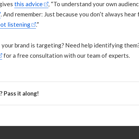
 gives
this advice
, “To understand your own audience
. And remember: Just because you don’t always hear
ot listening
.”
your brand is targeting? Need help identifying them?
for a free consultation with our team of experts.
 Pass it along!