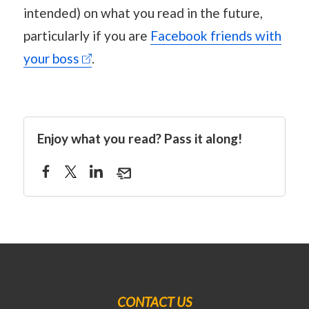
intended) on what you read in the future,
particularly if you are
Facebook friends with
your boss
.
Enjoy what you read? Pass it along!
CONTACT US