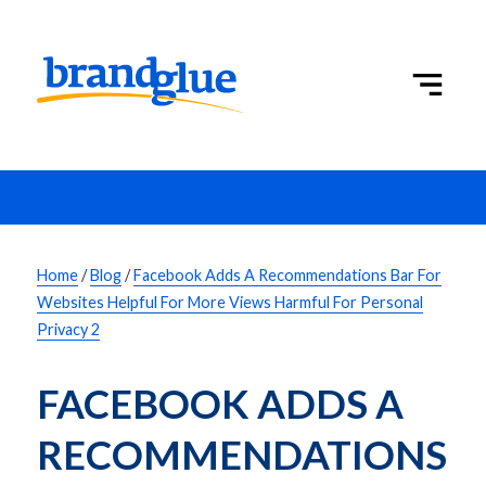
Home
/
Blog
/
Facebook Adds A Recommendations Bar For
Websites Helpful For More Views Harmful For Personal
Privacy 2
FACEBOOK ADDS A 
RECOMMENDATIONS 