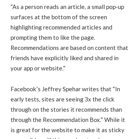
“As a person reads an article, a small pop-up
surfaces at the bottom of the screen
highlighting recommended articles and
prompting them to like the page.
Recommendations are based on content that
friends have explicitly liked and shared in
your app or website.”
Facebook’s Jeffrey Spehar writes that “In
early tests, sites are seeing 3x the click
through on the stories it recommends than
through the Recommendation Box.” While it
is great for the website to make it as sticky