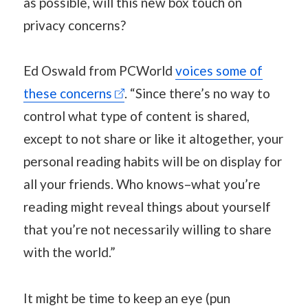
as possible, will this new box touch on
privacy concerns?
Ed Oswald from PCWorld
voices some of
these concerns
. “Since there’s no way to
control what type of content is shared,
except to not share or like it altogether, your
personal reading habits will be on display for
all your friends. Who knows–what you’re
reading might reveal things about yourself
that you’re not necessarily willing to share
with the world.”
It might be time to keep an eye (pun