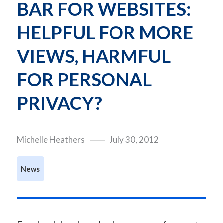
BAR FOR WEBSITES: 
HELPFUL FOR MORE 
VIEWS, HARMFUL 
FOR PERSONAL 
PRIVACY?
Michelle Heathers
July 30, 2012
News