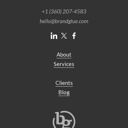
+1 (360) 207-4583
hello@brandglue.com
About
Services
Clients
Blog