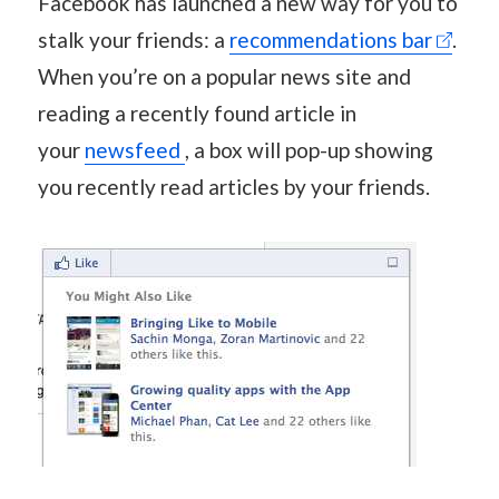
Facebook has launched a new way for you to
stalk your friends: a
recommendations bar
.
When you’re on a popular news site and
reading a recently found article in
your
newsfeed
, a box will pop-up showing
you recently read articles by your friends.