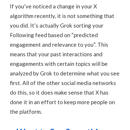
If you’ve noticed a change in your X
algorithm recently, it is not something that
you did. It’s actually Grok sorting your
Following feed based on “predicted
engagement and relevance to you”. This
means that your past interactions and
engagements with certain topics will be
analyzed by Grok to determine what you see
first. All of the other social media networks
do this, so it does make sense that X has
done it in an effort to keep more people on
the platform.