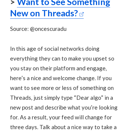
>
Want to See Something
New on Threads?
Source: @oncescuradu
In this age of social networks doing
everything they can to make you upset so
you stay on their platform and engage,
here’s a nice and welcome change. If you
want to see more or less of something on
Threads, just simply type “Dear algo” in a
new post and describe what you’re looking
for. As a result, your feed will change for
three days. Talk about a nice way to take a