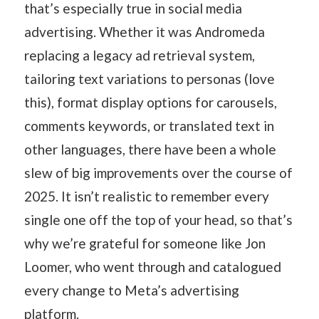
that’s especially true in social media
advertising. Whether it was Andromeda
replacing a legacy ad retrieval system,
tailoring text variations to personas (love
this), format display options for carousels,
comments keywords, or translated text in
other languages, there have been a whole
slew of big improvements over the course of
2025. It isn’t realistic to remember every
single one off the top of your head, so that’s
why we’re grateful for someone like Jon
Loomer, who went through and catalogued
every change to Meta’s advertising
platform.