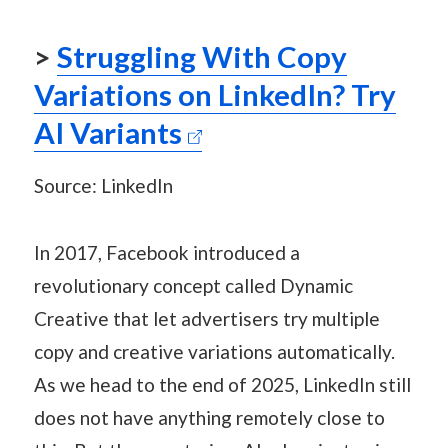
>
Struggling With Copy
Variations on LinkedIn? Try
AI Variants
Source: LinkedIn
In 2017, Facebook introduced a
revolutionary concept called Dynamic
Creative that let advertisers try multiple
copy and creative variations automatically.
As we head to the end of 2025, LinkedIn still
does not have anything remotely close to