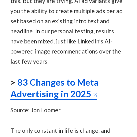
this. But they are trying. AI ad variants give
you the ability to create multiple ads per ad
set based on an existing intro text and
headline. In our personal testing, results
have been mixed, just like LinkedIn’s AI-
powered image recommendations over the
last few years.
>
83 Changes to Meta
Advertising in 2025
Source: Jon Loomer
The only constant in life is change, and