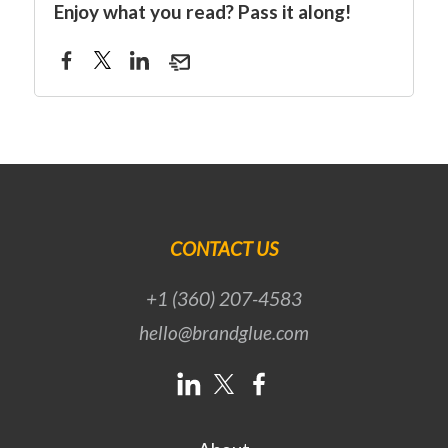
Enjoy what you read? Pass it along!
CONTACT US
+1 (360) 207-4583
hello@brandglue.com