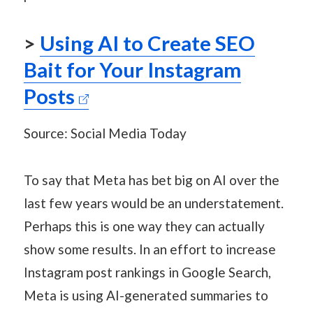
>
Using AI to Create SEO
Bait for Your Instagram
Posts
Source: Social Media Today
To say that Meta has bet big on AI over the
last few years would be an understatement.
Perhaps this is one way they can actually
show some results. In an effort to increase
Instagram post rankings in Google Search,
Meta is using AI-generated summaries to