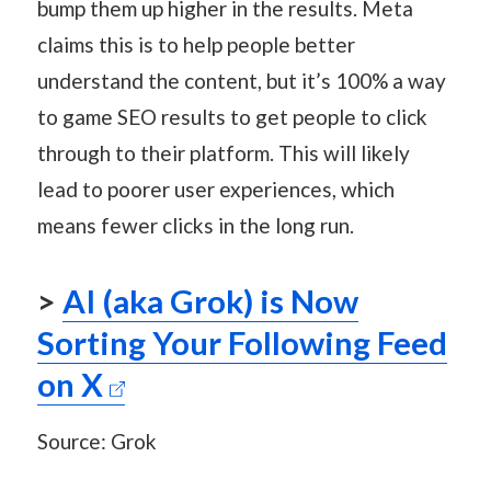
bump them up higher in the results. Meta
claims this is to help people better
understand the content, but it’s 100% a way
to game SEO results to get people to click
through to their platform. This will likely
lead to poorer user experiences, which
means fewer clicks in the long run.
>
AI (aka Grok) is Now
Sorting Your Following Feed
on X
Source: Grok