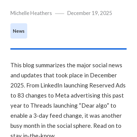
Michelle Heathers
December 19, 2025
News
This blog summarizes the major social news
and updates that took place in December
2025. From LinkedIn launching Reserved Ads
to 83 changes to Meta advertising this past
year to Threads launching “Dear algo” to
enable a 3-day feed change, it was another
busy month in the social sphere. Read on to
stay in-the-know.