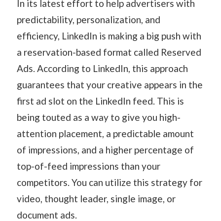
In its latest effort to help advertisers with
predictability, personalization, and
efficiency, LinkedIn is making a big push with
a reservation-based format called Reserved
Ads. According to LinkedIn, this approach
guarantees that your creative appears in the
first ad slot on the LinkedIn feed. This is
being touted as a way to give you high-
attention placement, a predictable amount
of impressions, and a higher percentage of
top-of-feed impressions than your
competitors. You can utilize this strategy for
video, thought leader, single image, or
document ads.