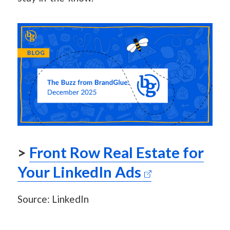
>
Front Row Real Estate for
Your LinkedIn Ads
Source: LinkedIn