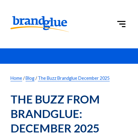
Home
/
Blog
/
The Buzz Brandglue December 2025
THE BUZZ FROM 
BRANDGLUE: 
DECEMBER 2025