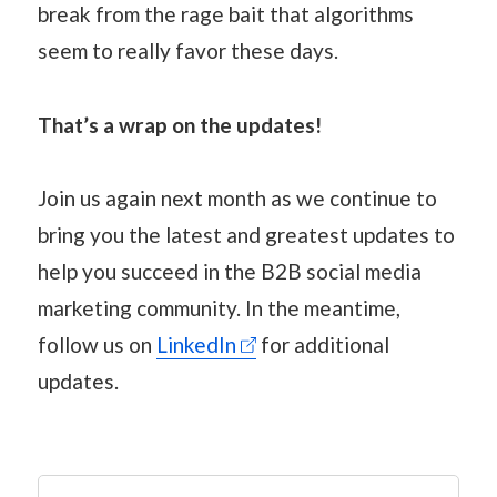
break from the rage bait that algorithms
seem to really favor these days.
That’s a wrap on the updates!
Join us again next month as we continue to
bring you the latest and greatest updates to
help you succeed in the B2B social media
marketing community. In the meantime,
follow us on
LinkedIn
for additional
updates.